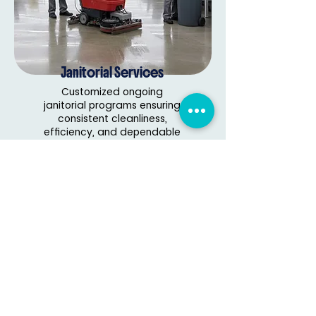
Janitorial Services
Customized ongoing
janitorial programs ensuring
consistent cleanliness,
efficiency, and dependable
facility maintenance.
Read More
Delivering reliable, professional cleaning
solutions for homes and businesses with
trusted quality and care.