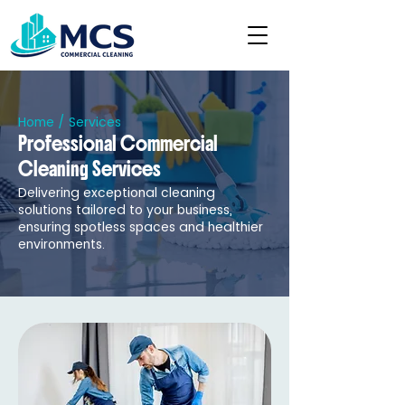
Home
/ Services
Professional Commercial
Cleaning Services
Delivering exceptional cleaning
solutions tailored to your business,
ensuring spotless spaces and healthier
environments.