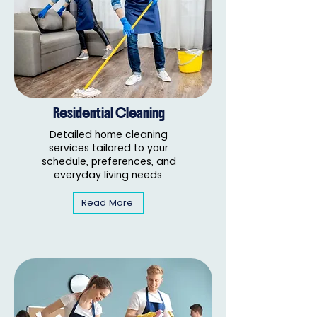
Residential Cleaning
Detailed home cleaning
services tailored to your
schedule, preferences, and
everyday living needs.
Read More