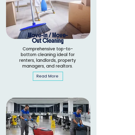
Move-In / Move-
Out Cleaning
Comprehensive top-to-
bottom cleaning ideal for
renters, landlords, property
managers, and realtors.
Read More