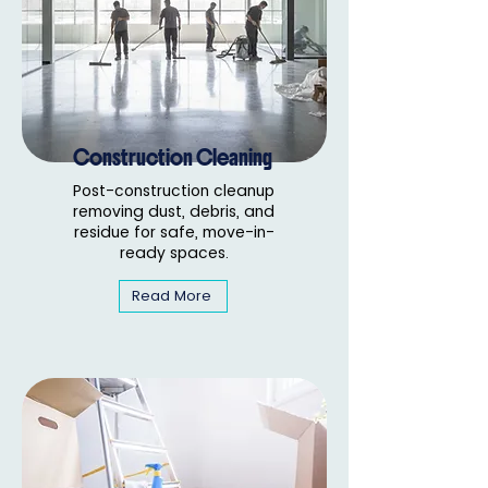
Construction Cleaning
Post-construction cleanup
removing dust, debris, and
residue for safe, move-in-
ready spaces.
Read More