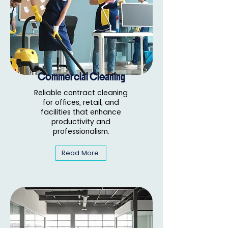
Commercial Cleaning
Reliable contract cleaning
for offices, retail, and
facilities that enhance
productivity and
professionalism.
Read More