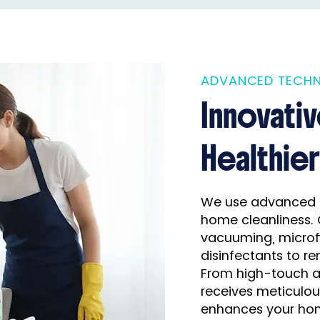
ADVANCED TECHN
Innovati
Healthie
We use advanced 
home cleanliness. 
vacuuming, microfi
disinfectants to re
From high-touch ar
receives meticulou
enhances your hom