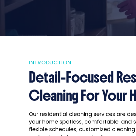
INTRODUCTION
Detail-Focused Res
Cleaning For Your
Our residential cleaning services are d
your home spotless, comfortable, and 
flexible schedules, customized cleaning