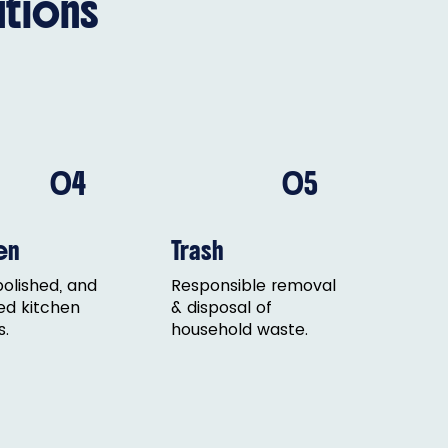
tions
04
05
en
Trash
polished, and
Responsible removal
ed kitchen
& disposal of
s.
household waste.