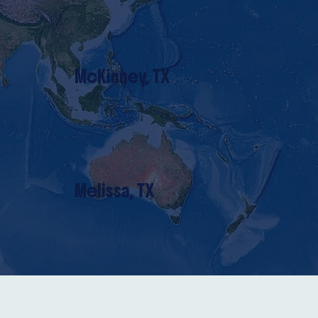
McKinney, TX
Melissa, TX