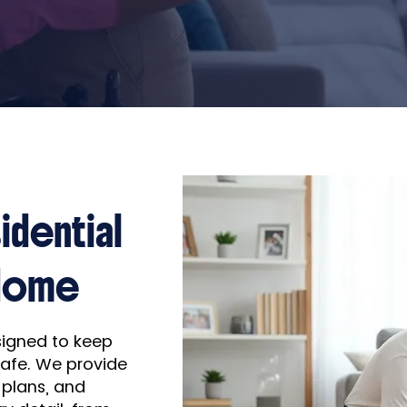
idential
 Home
esigned to keep
safe. We provide
 plans, and