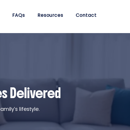
FAQs
Resources
Contact
es Delivered
ily’s lifestyle.