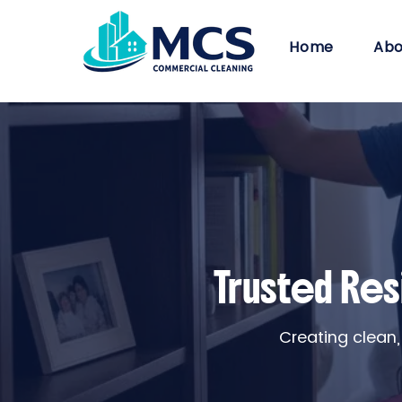
Home
Abo
Trusted Res
Creating clean,