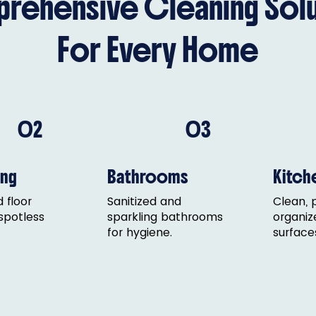
rehensive Cleaning Solu
For Every Home
02
03
ng
Bathrooms
Kitch
 floor
Sanitized and
Clean, 
 spotless
sparkling bathrooms
organiz
for hygiene.
surface