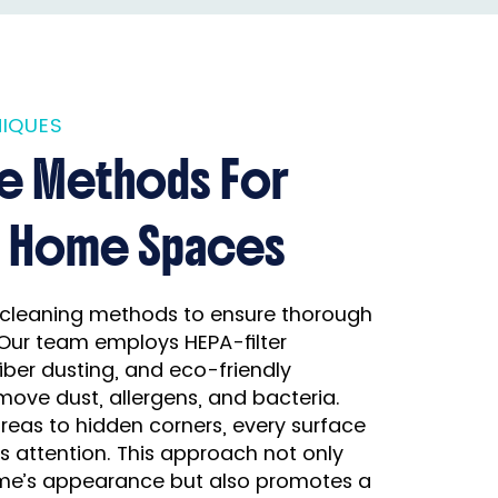
IQUES
ve Methods For
r Home Spaces
cleaning methods to ensure thorough
Our team employs HEPA-filter
ber dusting, and eco-friendly
move dust, allergens, and bacteria.
eas to hidden corners, every surface
s attention. This approach not only
e’s appearance but also promotes a