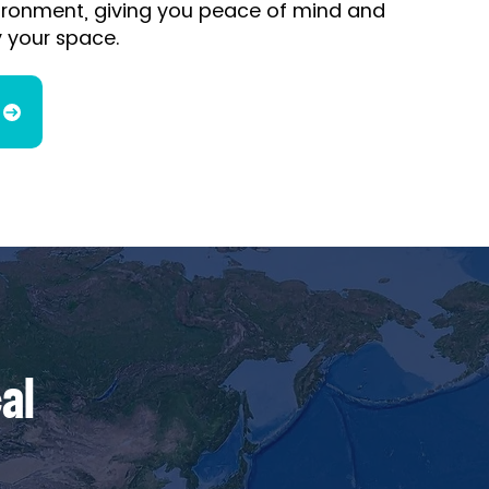
nvironment, giving you peace of mind and
 your space.
al