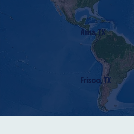
Anna, TX
Frisco, TX