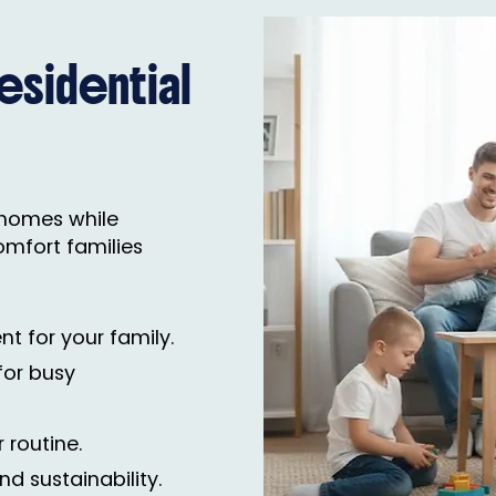
sidential
e homes while
omfort families
nt for your family.
for busy
 routine.
nd sustainability.