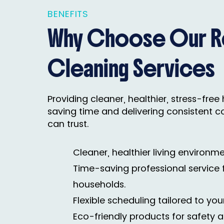
BENEFITS
Why Choose Our Re
Cleaning Services
Providing cleaner, healthier, stress-fre
saving time and delivering consistent c
can trust.
Cleaner, healthier living environme
Time-saving professional service 
households.
Flexible scheduling tailored to your
Eco-friendly products for safety a