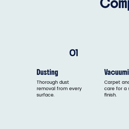
Comp
01
Dusting
Vacuumi
Thorough dust
Carpet and
removal from every
care for a
surface.
finish.