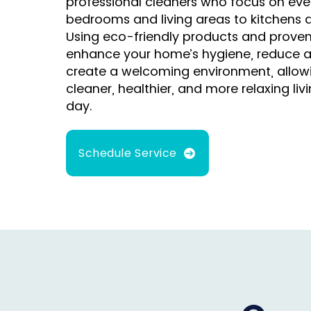
professional cleaners who focus on ever
bedrooms and living areas to kitchens
Using eco-friendly products and prove
enhance your home’s hygiene, reduce a
create a welcoming environment, allowi
cleaner, healthier, and more relaxing li
day.
Schedule Service