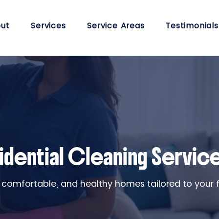
ut
Services
Service Areas
Testimonials
idential Cleaning Servic
 comfortable, and healthy homes tailored to your fam