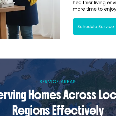
healthier living e
more time to enjoy
Schedule Service
SERVICE AREAS
erving Homes Across Loc
Regions Effectively