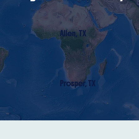
Allen, TX
Prosper, TX