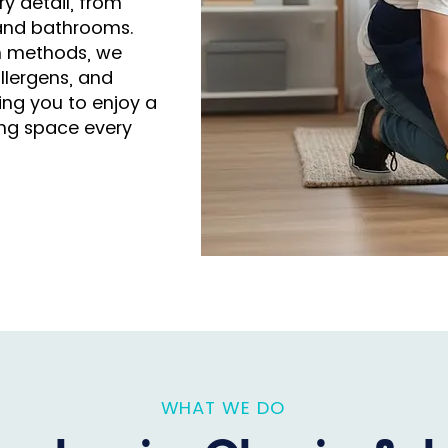
y detail, from
 and bathrooms.
n methods, we
llergens, and
ng you to enjoy a
ving space every
WHAT WE DO