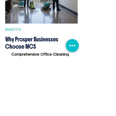
BENEFITS
Why Prosper Businesses
Choose MCS
Comprehensive Office Cleaning
tailored to Prosper's professional
environments.
Support for Post-Construction
Projects
during Prosper's rapid
development.
Flexible Janitorial Schedules
that
respect business hours and routines.
Eco-Friendly Cleaning Products
reflecting community commitment to