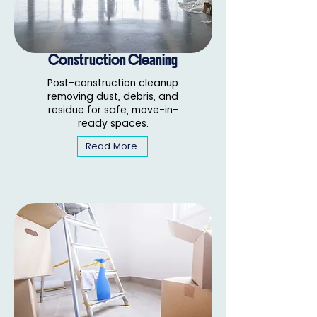
Construction Cleaning
Post-construction cleanup
removing dust, debris, and
residue for safe, move-in-
ready spaces.
Read More