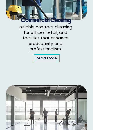
Commercial Cleaning
Reliable contract cleaning
for offices, retail, and
facilities that enhance
productivity and
professionalism.
Read More