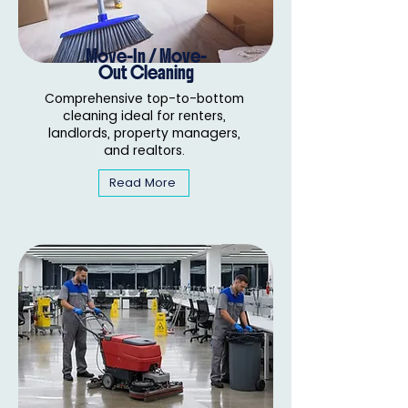
Move-In / Move-
Out Cleaning
Comprehensive top-to-bottom
cleaning ideal for renters,
landlords, property managers,
and realtors.
Read More