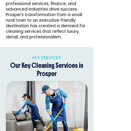
professional services, finance, and
advanced industries drive success.
Prosper’s transformation from a small
rural town to an executive‑friendly
destination has created a demand for
cleaning services that reflect luxury,
detail, and professionalism.
KEY SERVICES
Our Key Cleaning Services in
Prosper