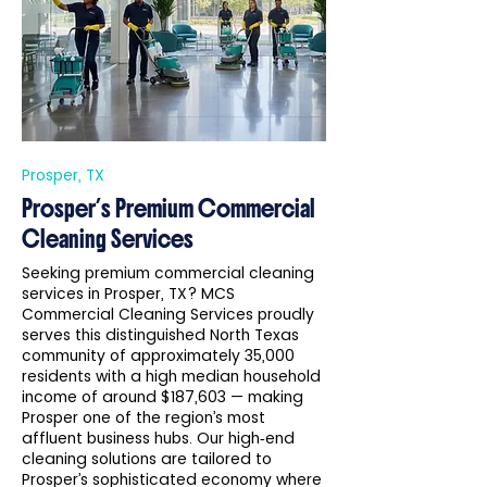
Prosper, TX
Prosper’s Premium Commercial
Cleaning Services
Seeking premium commercial cleaning
services in Prosper, TX? MCS
Commercial Cleaning Services proudly
serves this distinguished North Texas
community of approximately 35,000
residents with a high median household
income of around $187,603 — making
Prosper one of the region’s most
affluent business hubs. Our high‑end
cleaning solutions are tailored to
Prosper’s sophisticated economy where