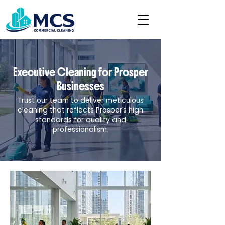
Executive Cleaning for Prosper
Businesses
Trust our team to deliver meticulous
cleaning that reflects Prosper’s high
standards for quality and
professionalism.