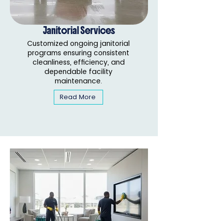
Janitorial Services
Customized ongoing janitorial
programs ensuring consistent
cleanliness, efficiency, and
dependable facility
maintenance.
Read More