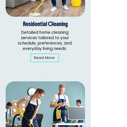
Residential Cleaning
Detailed home cleaning
services tailored to your
schedule, preferences, and
everyday living needs.
Read More