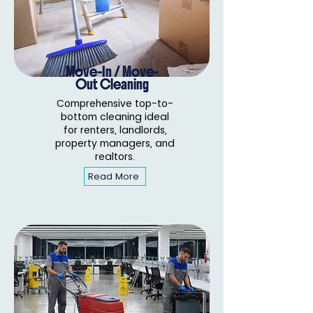
Move-In / Move-
Out Cleaning
Comprehensive top-to-
bottom cleaning ideal
for renters, landlords,
property managers, and
realtors.
Read More