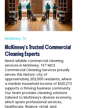
McKinney, TX
McKinney’s Trusted Commercial
Cleaning Experts
Need reliable commercial cleaning
services in McKinney, TX? MCS
Commercial Cleaning Services proudly
serves this historic city of
approximately 202,000 residents, where
a median household income of $120,273
supports a thriving business community.
Our team provides cleaning solutions
tailored to McKinney’s diverse economy,
which spans professional services,
healthcare, finance, retail, and