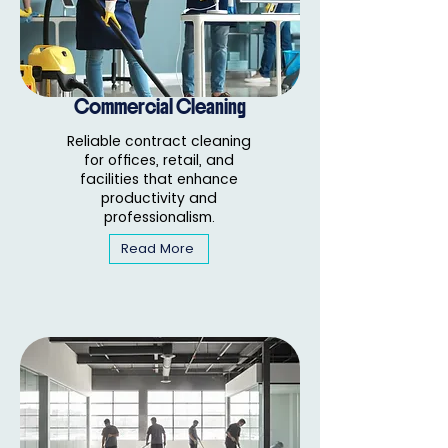
Commercial Cleaning
Reliable contract cleaning
for offices, retail, and
facilities that enhance
productivity and
professionalism.
Read More