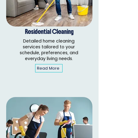
Residential Cleaning
Detailed home cleaning
services tailored to your
schedule, preferences, and
everyday living needs.
Read More