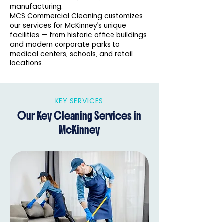
manufacturing.
MCS Commercial Cleaning customizes
our services for McKinney’s unique
facilities — from historic office buildings
and modern corporate parks to
medical centers, schools, and retail
locations.
KEY SERVICES
Our Key Cleaning Services in
McKinney