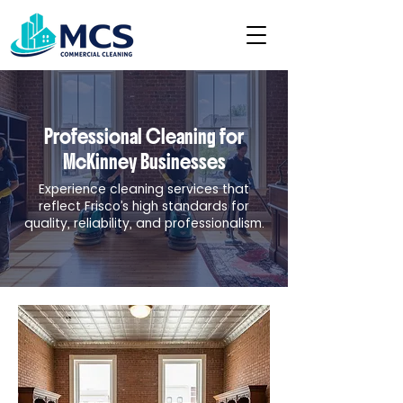
Professional Cleaning for
McKinney Businesses
Experience cleaning services that
reflect Frisco’s high standards for
quality, reliability, and professionalism.