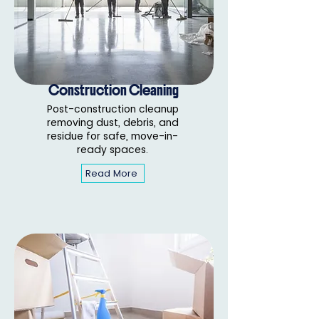
Construction Cleaning
Post-construction cleanup
removing dust, debris, and
residue for safe, move-in-
ready spaces.
Read More