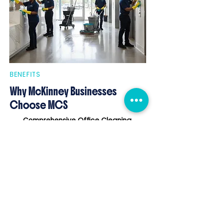
BENEFITS
Why McKinney Businesses
Choose MCS
Comprehensive Office Cleaning
tailored to McKinney's professional
environments.
Support for Post-Construction
Projects
during McKinney's rapid
development.
Flexible Janitorial Schedules
that
respect business hours and routines.
Eco-Friendly Cleaning Products