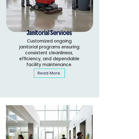
Janitorial Services
Customized ongoing
janitorial programs ensuring
consistent cleanliness,
efficiency, and dependable
facility maintenance.
Read More