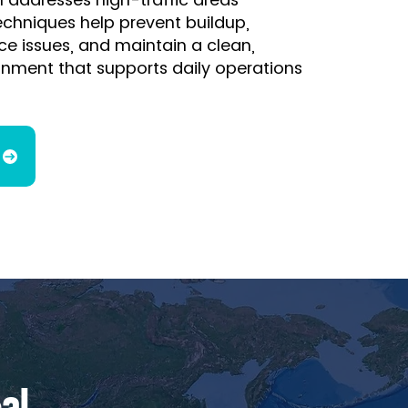
techniques help prevent buildup,
e issues, and maintain a clean,
onment that supports daily operations
al