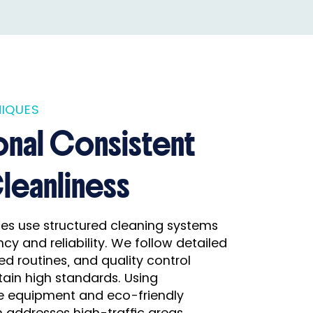
IQUES
onal Consistent
Cleanliness
ices use structured cleaning systems
cy and reliability. We follow detailed
ed routines, and quality control
ain high standards. Using
e equipment and eco-friendly
 addresses high-traffic areas