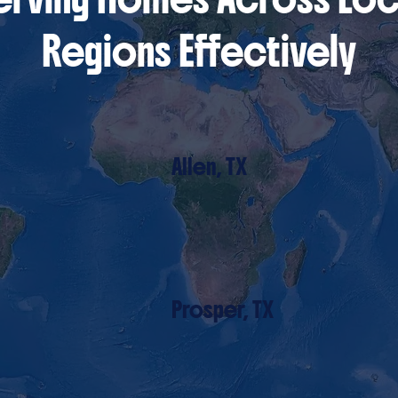
Regions Effectively
Allen, TX
Prosper, TX