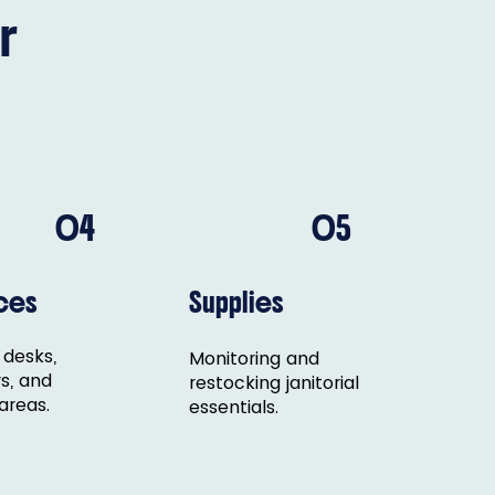
r
04
05
ces
Supplies
 desks,
Monitoring and
s, and
restocking janitorial
areas.
essentials.