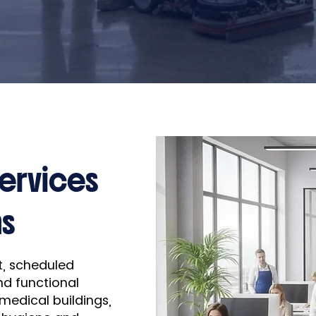
Services
ns
nt, scheduled
nd functional
 medical buildings,