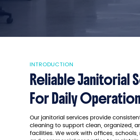
INTRODUCTION
Reliable Janitorial 
For Daily Operatio
Our janitorial services provide consiste
cleaning to support clean, organized, a
facilities. We work with offices, schools,