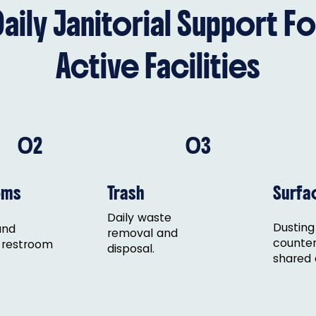
Daily Janitorial Support Fo
Active Facilities
02
03
oms
Trash
Surfa
Daily waste
Dusting
and
removal and
counter
 restroom
disposal.
shared 