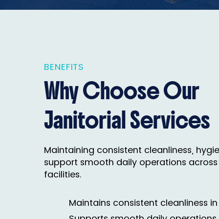
BENEFITS
Why Choose Our
Janitorial Services
Maintaining consistent cleanliness, hygien
support smooth daily operations across
facilities.
Maintains consistent cleanliness in 
Supports smooth daily operations 