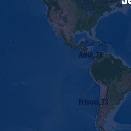
Anna, TX
Frisco, TX