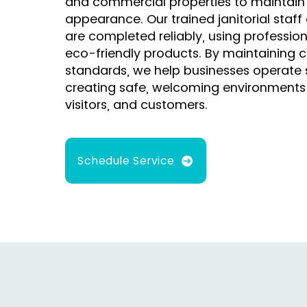
and commercial properties to maintain
appearance. Our trained janitorial staff
are completed reliably, using professi
eco-friendly products. By maintaining c
standards, we help businesses operate 
creating safe, welcoming environments
visitors, and customers.
Schedule Service