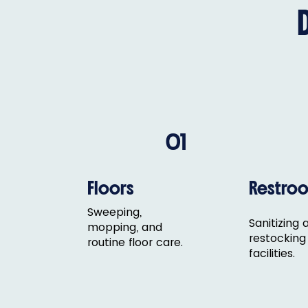
01
Floors
Restro
Sweeping,
Sanitizing 
mopping, and
restocking
routine floor care.
facilities.