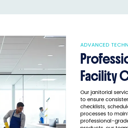
ADVANCED TECHN
Professi
Facility 
Our janitorial serv
to ensure consisten
checklists, schedul
processes to maint
professional-grad
products, our team