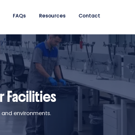
FAQs
Resources
Contact
 Facilities
s and environments.