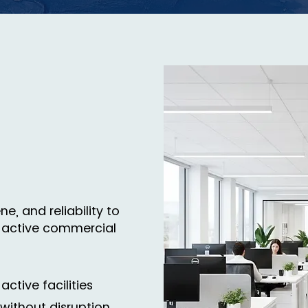
e, and reliability to
 active commercial
active facilities
without disruption