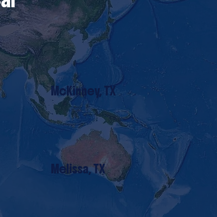
McKinney, TX
Melissa, TX