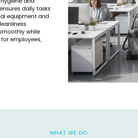
 hygiene and
 ensures daily tasks
onal equipment and
leanliness
smoothly while
 for employees,
WHAT WE DO