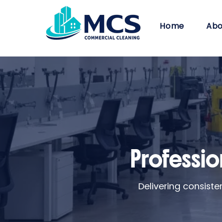
Home
Abo
Profession
Delivering consist