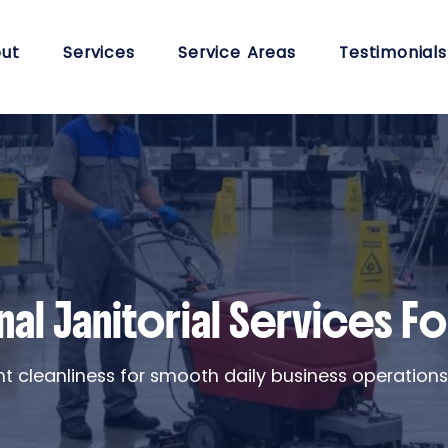
ut
Services
Service Areas
Testimonials
al Janitorial Services For
ent cleanliness for smooth daily business operation