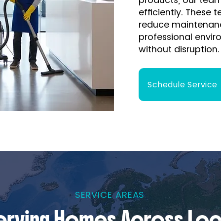
efficiently. These 
reduce maintenanc
professional envir
without disruption.
Schedule Service
SERVICE AREAS
erving Homes Across Loc