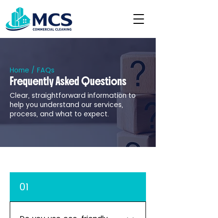
Home
/ FAQs
Frequently Asked Questions
Clear, straightforward information to
help you understand our services,
process, and what to expect.
01